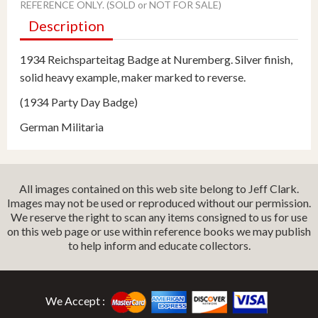
REFERENCE ONLY. (SOLD or NOT FOR SALE)
Description
1934 Reichsparteitag Badge at Nuremberg. Silver finish,
solid heavy example, maker marked to reverse.
(1934 Party Day Badge)
German Militaria
All images contained on this web site belong to Jeff Clark.
Images may not be used or reproduced without our permission.
We reserve the right to scan any items consigned to us for use
on this web page or use within reference books we may publish
to help inform and educate collectors.
We Accept :