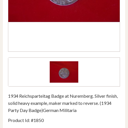
1934 Reichsparteitag Badge at Nuremberg. Silver finish,
solid heavy example, maker marked to reverse. (1934
Party Day Badge)German Militaria
Product Id: #1850