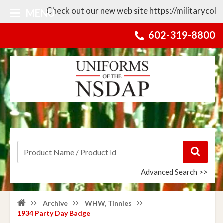
Check out our new web site https://militarycollect
MENU
602-319-8800
Advanced Search >>
Archive
WHW, Tinnies
1934 Party Day Badge