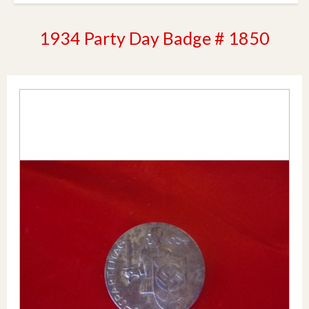
1934 Party Day Badge # 1850