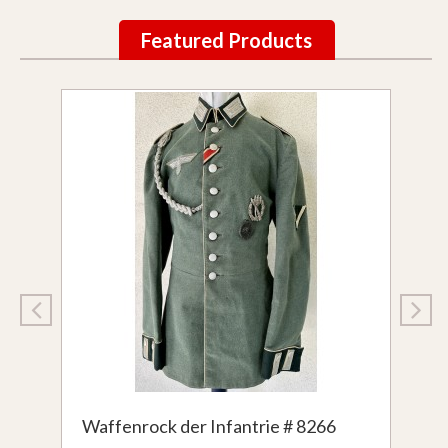
Featured Products
Waffenrock der Infantrie # 8266