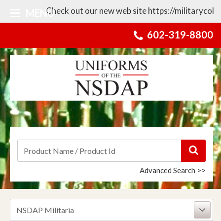
Check out our new web site https://militarycollect
MENU
602-319-8800
Advanced Search >>
NSDAP Militaria