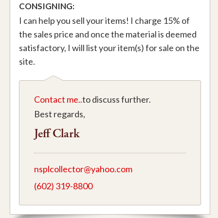
CONSIGNING:
I can help you sell your items! I charge 15% of
the sales price and once the material is deemed
satisfactory, I will list your item(s) for sale on the
site.
Contact me..
to discuss further.
Best regards,
Jeff Clark
nsplcollector@yahoo.com
(602) 319-8800