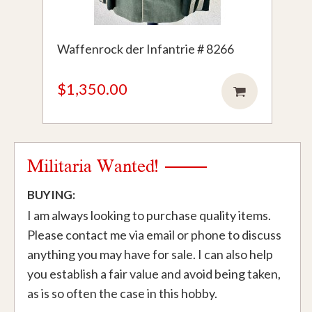
Waffenrock der Infantrie # 8266
$1,350.00
Militaria Wanted!
BUYING:
I am always looking to purchase quality items.
Please contact me via email or phone to discuss
anything you may have for sale. I can also help
you establish a fair value and avoid being taken,
as is so often the case in this hobby.