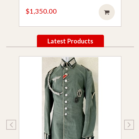
$1,350.00
Latest Products