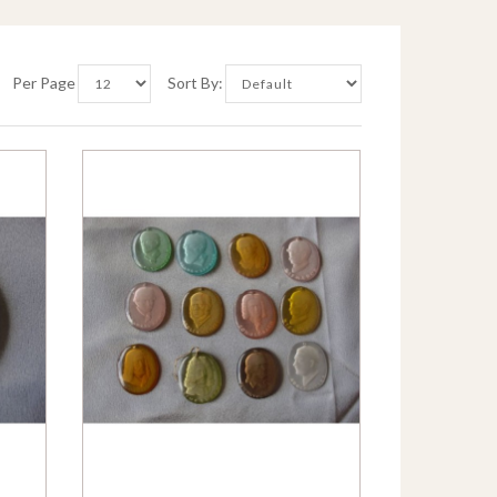
Per Page
Sort By: