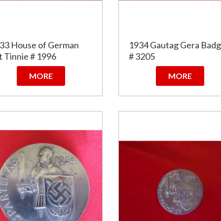
33 House of German
1934 Gautag Gera Bad
t Tinnie # 1996
# 3205
MORE
MORE