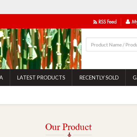
RSS Feed
My
IA
LATEST PRODUCTS
RECENTLY SOLD
G
Our Product