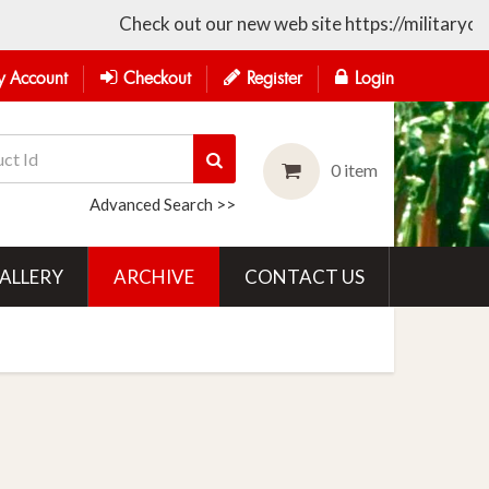
Check out our new web site https://militarycollectible
 Account
Checkout
Register
Login
0 item
Advanced Search >>
ALLERY
ARCHIVE
CONTACT US