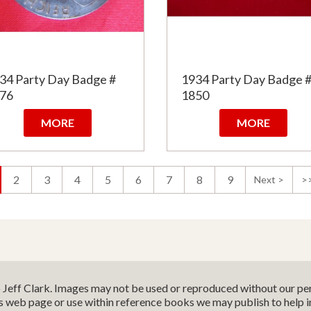
34 Party Day Badge #
1934 Party Day Badge 
76
1850
MORE
MORE
2
3
4
5
6
7
8
9
Next >
>
o Jeff Clark. Images may not be used or reproduced without our per
is web page or use within reference books we may publish to help 