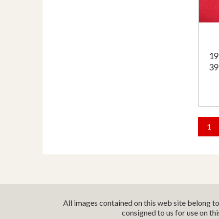
19
39
1
All images contained on this web site belong t
consigned to us for use on th