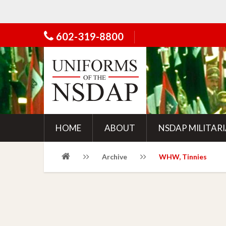
602-319-8800
HOME
ABOUT
NSDAP MILITAR
Archive
WHW, Tinnies