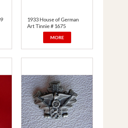
39
1933 House of German
Art Tinnie # 1675
MORE