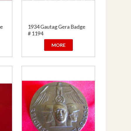
ge
1934 Gautag Gera Badge
# 1194
MORE