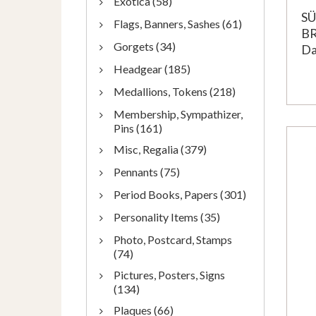
Exotica (58)
S
Flags, Banners, Sashes (61)
B
Gorgets (34)
Da
Headgear (185)
Medallions, Tokens (218)
Membership, Sympathizer,
Pins (161)
Misc, Regalia (379)
Pennants (75)
Period Books, Papers (301)
Personality Items (35)
Photo, Postcard, Stamps
(74)
Pictures, Posters, Signs
(134)
Plaques (66)