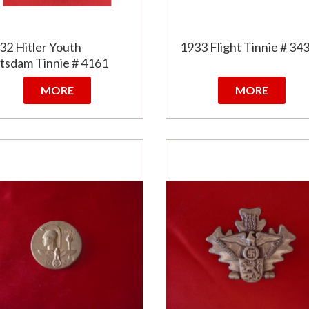
32 Hitler Youth
1933 Flight Tinnie # 34
tsdam Tinnie # 4161
MORE
MORE