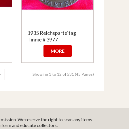
#
1935 Reichsparteitag
Tinnie # 3977
MORE
Showing 1 to 12 of 531 (45 Pages)
>
mission. We reserve the right to scan any items
inform and educate collectors.