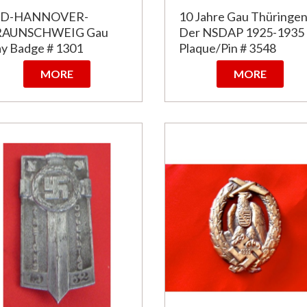
ÜD-HANNOVER-
10 Jahre Gau Thüringe
RAUNSCHWEIG Gau
Der NSDAP 1925-1935
y Badge # 1301
Plaque/Pin # 3548
MORE
MORE