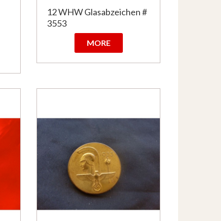
n
12 WHW Glasabzeichen #
3553
MORE