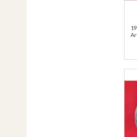
19
Ar