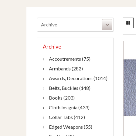
Archive
Archive
Accoutrements (75)
Armbands (282)
Awards, Decorations (1014)
Belts, Buckles (148)
Books (203)
Cloth Insignia (433)
Collar Tabs (412)
Edged Weapons (55)