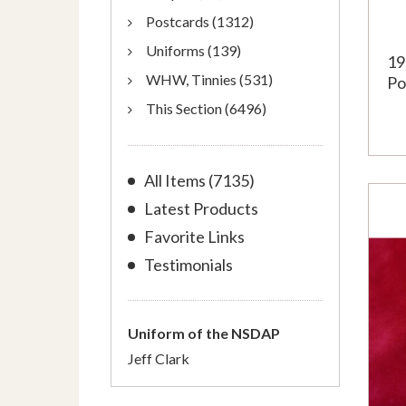
Postcards (1312)
Uniforms (139)
19
WHW, Tinnies (531)
Po
This Section (6496)
All Items (7135)
Latest Products
Favorite Links
Testimonials
Uniform of the NSDAP
Jeff Clark