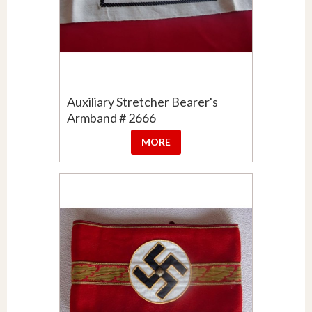
Auxiliary Stretcher Bearer's
Armband # 2666
MORE