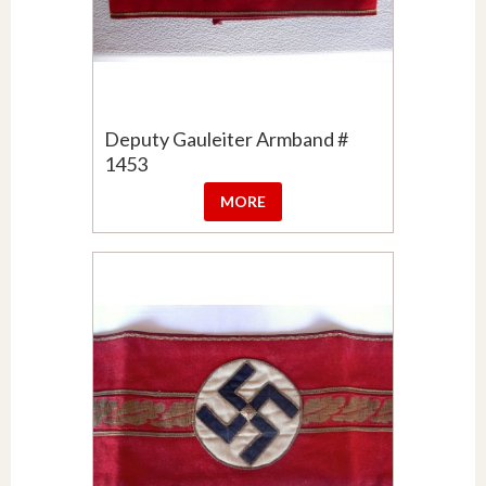
Deputy Gauleiter Armband #
1453
MORE