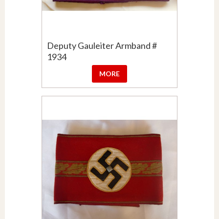
Deputy Gauleiter Armband #
1934
MORE