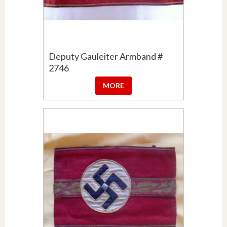
Deputy Gauleiter Armband #
2746
MORE