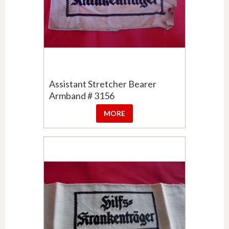
Assistant Stretcher Bearer
Armband # 3156
MORE