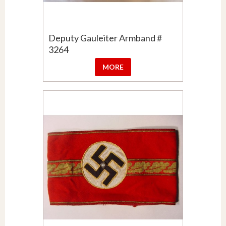
Deputy Gauleiter Armband #
3264
MORE