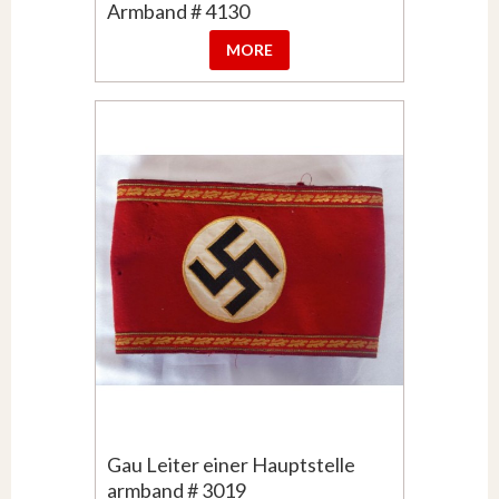
Armband # 4130
MORE
Gau Leiter einer Hauptstelle
armband # 3019