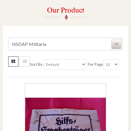
Our Product
NSDAP Militaria
Sort By:
Per Page