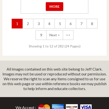
MORE
1
2
3
4
5
6
7
8
9
Next >
>>
Showing 1 to 12 of 282 (24 Pages)
All images contained on this web site belong to Jeff Clark.
Images may not be used or reproduced without our permission.
We reserve the right to scan any items consigned to us for use
on this web page or use within reference books we may publish
to help inform and educate collectors.
We Accept :