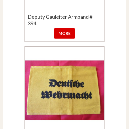
Deputy Gauleiter Armband #
394
MORE