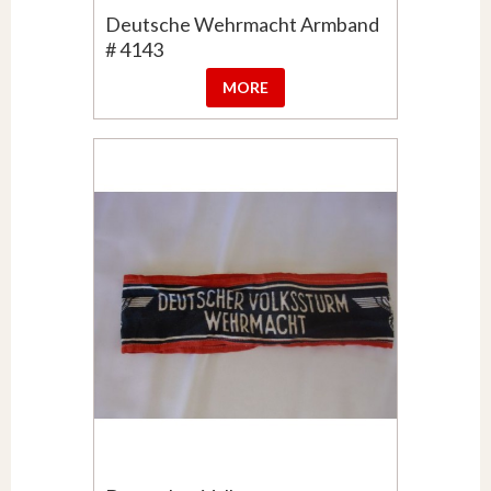
Deutsche Wehrmacht Armband
# 4143
MORE