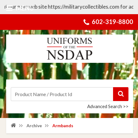
ew web site https://militarycollectibles.com for additional 
MENU
602-319-8800
Advanced Search >>
Archive
Armbands