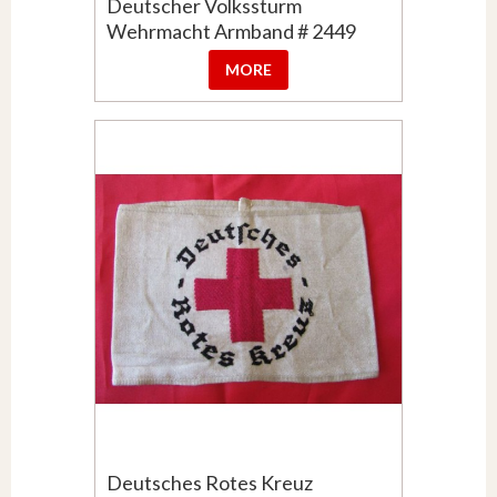
Deutscher Volkssturm
Wehrmacht Armband # 2449
MORE
Deutsches Rotes Kreuz