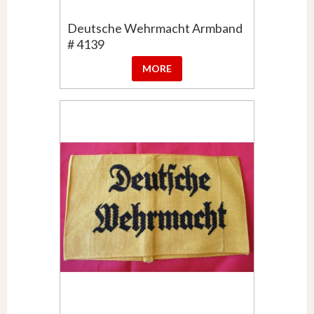
Deutsche Wehrmacht Armband
# 4139
MORE