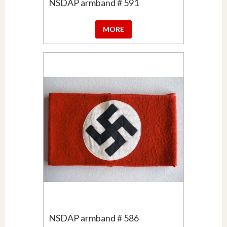
NSDAP armband # 591
MORE
NSDAP armband # 586