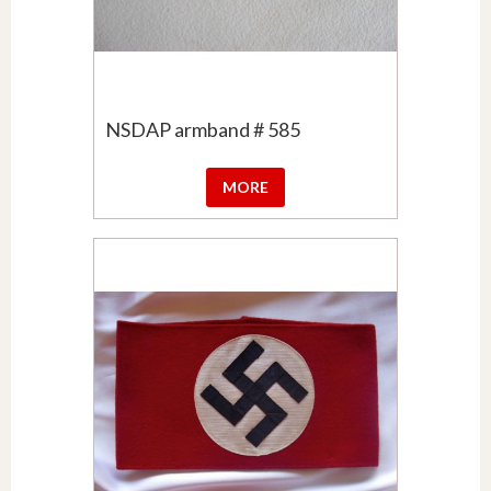
NSDAP armband # 585
MORE