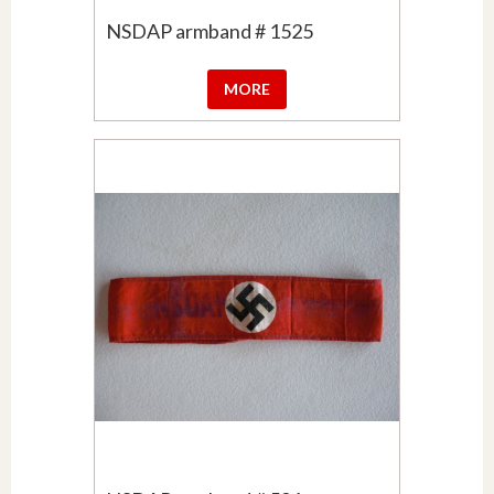
NSDAP armband # 1525
MORE