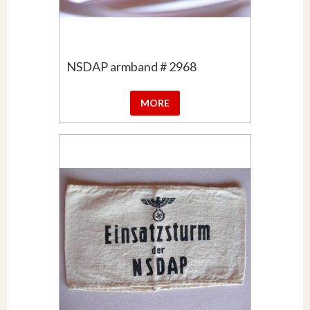
NSDAP armband # 2968
MORE