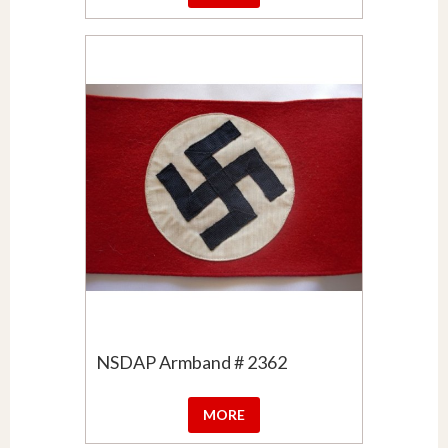
NSDAP Armband # 2362
MORE