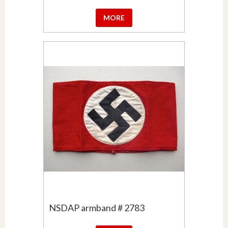
MORE
NSDAP armband # 2783