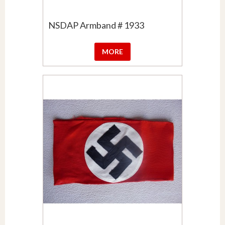
NSDAP Armband # 1933
MORE