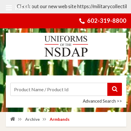
Check out our new web site https://militarycollectibles.com 
MENU
602-319-8800
Advanced Search >>
Archive
Armbands