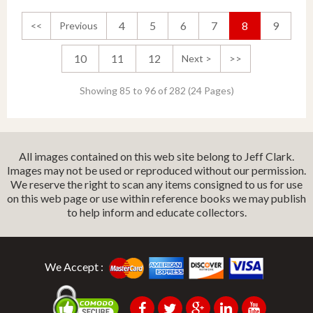
4
5
6
7
8
9
<<
Previous
10
11
12
Next >
>>
Showing 85 to 96 of 282 (24 Pages)
All images contained on this web site belong to Jeff Clark.
Images may not be used or reproduced without our permission.
We reserve the right to scan any items consigned to us for use
on this web page or use within reference books we may publish
to help inform and educate collectors.
We Accept :