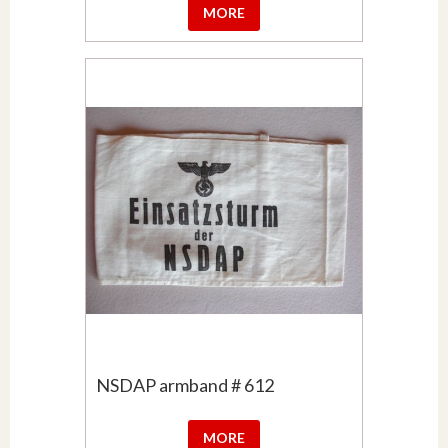
MORE
NSDAP armband # 612
MORE