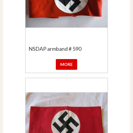
NSDAP armband # 590
MORE