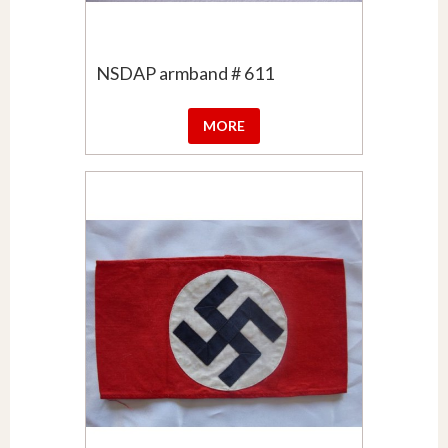
NSDAP armband # 611
MORE