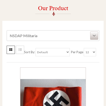
Our Product
NSDAP Militaria
Sort By:
Per Page