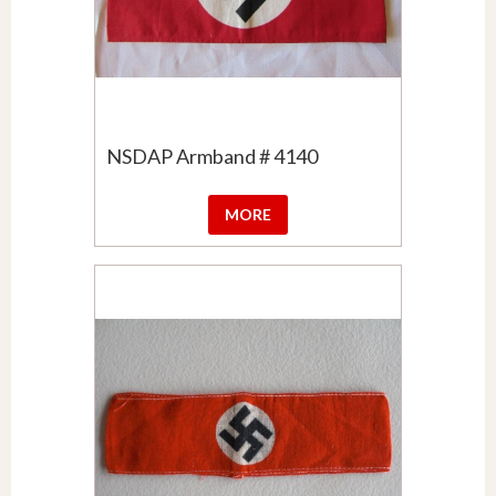
NSDAP Armband # 4140
MORE