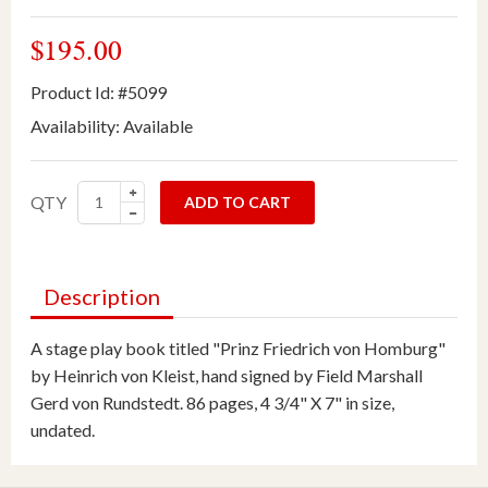
$195.00
Product Id: #5099
Availability:
Available
QTY
ADD TO CART
Description
A stage play book titled "Prinz Friedrich von Homburg"
by Heinrich von Kleist, hand signed by Field Marshall
Gerd von Rundstedt. 86 pages, 4 3/4" X 7" in size,
undated.