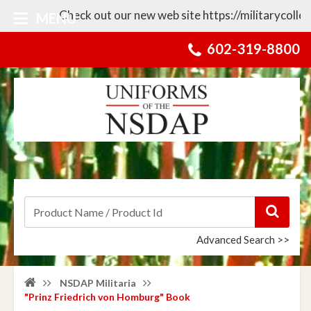
Check out our new web site https://militarycollecti
MENU
602-319-8800
Advanced Search >>
NSDAP Militaria
"Prinz Friedrich von Homburg" Book