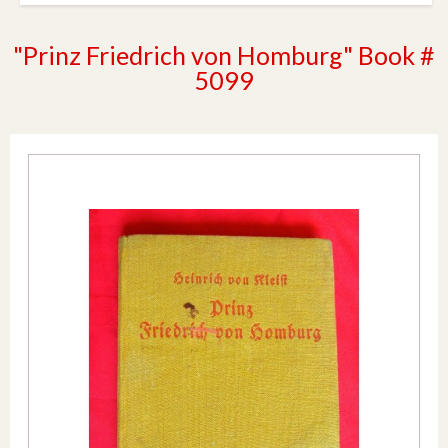
"Prinz Friedrich von Homburg" Book #
5099