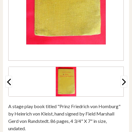
A stage play book titled "Prinz Friedrich von Homburg"
by Heinrich von Kleist, hand signed by Field Marshall
Gerd von Rundstedt. 86 pages, 4 3/4" X 7" in size,
undated.