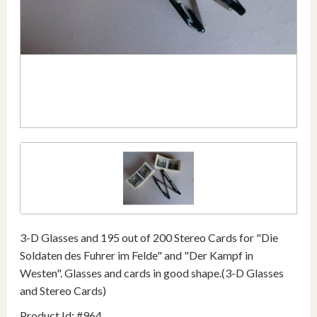
3-D Glasses and 195 out of 200 Stereo Cards for "Die
Soldaten des Fuhrer im Felde" and "Der Kampf in
Westen". Glasses and cards in good shape.(3-D Glasses
and Stereo Cards)
Product Id: #964