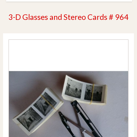
3-D Glasses and Stereo Cards # 964