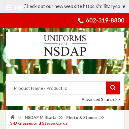
Check out our new web site https://militarycollecti
MENU
602-319-8800
Advanced Search >>
NSDAP Militaria
Photo & Stamps
3-D Glasses and Stereo Cards