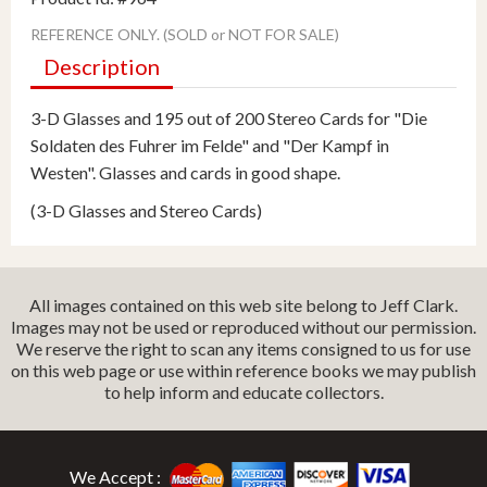
REFERENCE ONLY. (SOLD or NOT FOR SALE)
Description
3-D Glasses and 195 out of 200 Stereo Cards for "Die
Soldaten des Fuhrer im Felde" and "Der Kampf in
Westen". Glasses and cards in good shape.
(3-D Glasses and Stereo Cards)
All images contained on this web site belong to Jeff Clark.
Images may not be used or reproduced without our permission.
We reserve the right to scan any items consigned to us for use
on this web page or use within reference books we may publish
to help inform and educate collectors.
We Accept :