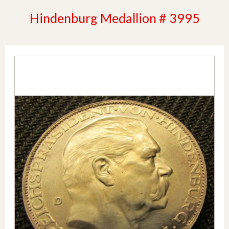
Hindenburg Medallion # 3995