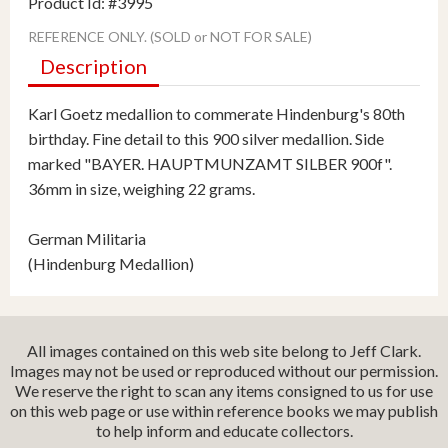
Product Id: #3995
REFERENCE ONLY. (SOLD or NOT FOR SALE)
Description
Karl Goetz medallion to commerate Hindenburg's 80th
birthday. Fine detail to this 900 silver medallion. Side
marked "BAYER. HAUPTMUNZAMT SILBER 900f".
36mm in size, weighing 22 grams.
German Militaria
(Hindenburg Medallion)
All images contained on this web site belong to Jeff Clark.
Images may not be used or reproduced without our permission.
We reserve the right to scan any items consigned to us for use
on this web page or use within reference books we may publish
to help inform and educate collectors.