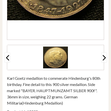
Karl Goetz medallion to commerate Hindenburg's 80th
birthday. Fine detail to this 900 silver medallion. Side
marked "BAYER. HAUPTMUNZAMT SILBER 900f".
36mm in size, weighing 22 grams. German
Militaria(Hindenburg Medallion)