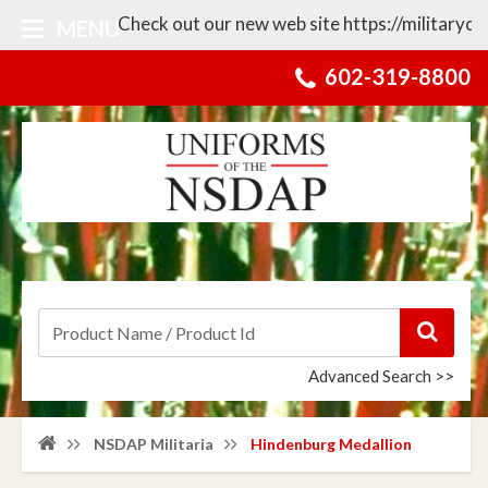
Check out our new web site https://militarycolle
MENU
602-319-8800
Advanced Search >>
NSDAP Militaria
Hindenburg Medallion