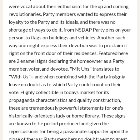
were vocal about their enthusiasm for the up and coming
revolutionaries. Party members wanted to express their
loyalty to the Party and its ideals, and there was no
shortage of ways to do it, from NSDAP Party pins on your
person, to flags on buildings and vehicles. Another such
way one might express their devotion was to proclaim it
right on the front door of their residences. Featured here
are 2 enamel signs declaring the homeowner as a Party
member, voter, and devotee. "Mit Uns" translates to
"With Us"+ and when combined with the Party insignia
leave no doubt as to which Party could count on their
vote. Highly collectible in todays market for its
propaganda characteristics and quality construction,
these are tremendously powerful statements for one's
historically-oriented study or home library. These signs
are known to be period produced and given the
repercussions for being a passionate supporter upon the
close of the war, Party members no doubt went to great