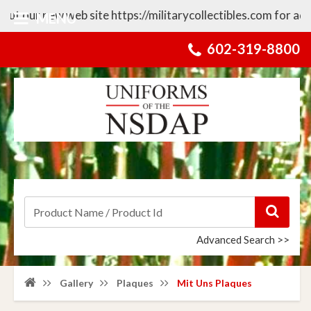
our new web site https://militarycollectibles.com for additi
MENU
602-319-8800
Advanced Search >>
Gallery
Plaques
Mit Uns Plaques