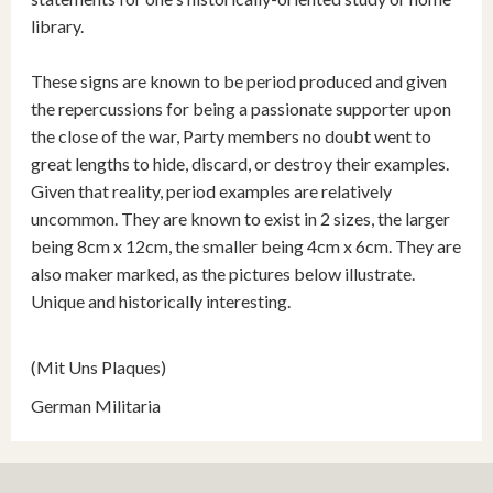
library.
These signs are known to be period produced and given
the repercussions for being a passionate supporter upon
the close of the war, Party members no doubt went to
great lengths to hide, discard, or destroy their examples.
Given that reality, period examples are relatively
uncommon. They are known to exist in 2 sizes, the larger
being 8cm x 12cm, the smaller being 4cm x 6cm. They are
also maker marked, as the pictures below illustrate.
Unique and historically interesting.
(Mit Uns Plaques)
German Militaria