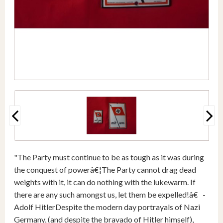
"The Party must continue to be as tough as it was during
the conquest of powerâ€¦The Party cannot drag dead
weights with it, it can do nothing with the lukewarm. If
there are any such amongst us, let them be expelled!â€ -
Adolf HitlerDespite the modern day portrayals of Nazi
Germany, (and despite the bravado of Hitler himself),