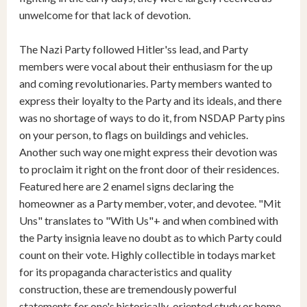
unwelcome for that lack of devotion.
The Nazi Party followed Hitler'ss lead, and Party
members were vocal about their enthusiasm for the up
and coming revolutionaries. Party members wanted to
express their loyalty to the Party and its ideals, and there
was no shortage of ways to do it, from NSDAP Party pins
on your person, to flags on buildings and vehicles.
Another such way one might express their devotion was
to proclaim it right on the front door of their residences.
Featured here are 2 enamel signs declaring the
homeowner as a Party member, voter, and devotee. "Mit
Uns" translates to "With Us"+ and when combined with
the Party insignia leave no doubt as to which Party could
count on their vote. Highly collectible in todays market
for its propaganda characteristics and quality
construction, these are tremendously powerful
statements for one's historically-oriented study or home