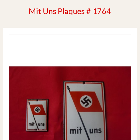
Mit Uns Plaques # 1764