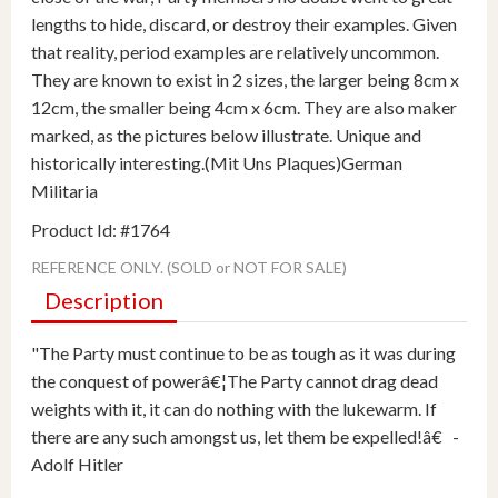
lengths to hide, discard, or destroy their examples. Given
that reality, period examples are relatively uncommon.
They are known to exist in 2 sizes, the larger being 8cm x
12cm, the smaller being 4cm x 6cm. They are also maker
marked, as the pictures below illustrate. Unique and
historically interesting.(Mit Uns Plaques)German
Militaria
Product Id: #1764
REFERENCE ONLY. (SOLD or NOT FOR SALE)
Description
"The Party must continue to be as tough as it was during
the conquest of powerâ€¦The Party cannot drag dead
weights with it, it can do nothing with the lukewarm. If
there are any such amongst us, let them be expelled!â€ -
Adolf Hitler