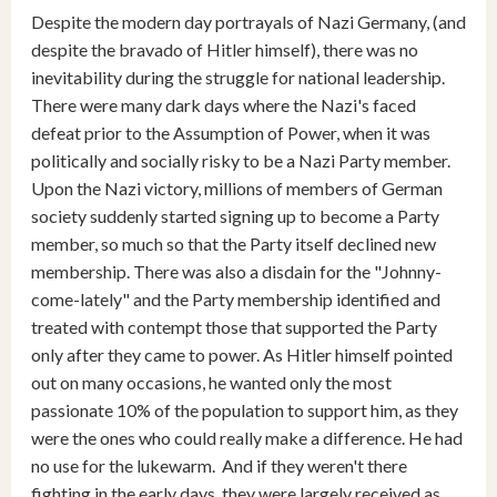
Despite the modern day portrayals of Nazi Germany, (and
despite the bravado of Hitler himself), there was no
inevitability during the struggle for national leadership.
There were many dark days where the Nazi's faced
defeat prior to the Assumption of Power, when it was
politically and socially risky to be a Nazi Party member.
Upon the Nazi victory, millions of members of German
society suddenly started signing up to become a Party
member, so much so that the Party itself declined new
membership. There was also a disdain for the "Johnny-
come-lately" and the Party membership identified and
treated with contempt those that supported the Party
only after they came to power. As Hitler himself pointed
out on many occasions, he wanted only the most
passionate 10% of the population to support him, as they
were the ones who could really make a difference. He had
no use for the lukewarm. And if they weren't there
fighting in the early days, they were largely received as