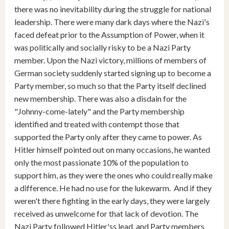
there was no inevitability during the struggle for national
leadership. There were many dark days where the Nazi's
faced defeat prior to the Assumption of Power, when it
was politically and socially risky to be a Nazi Party
member. Upon the Nazi victory, millions of members of
German society suddenly started signing up to become a
Party member, so much so that the Party itself declined
new membership. There was also a disdain for the
"Johnny-come-lately" and the Party membership
identified and treated with contempt those that
supported the Party only after they came to power. As
Hitler himself pointed out on many occasions, he wanted
only the most passionate 10% of the population to
support him, as they were the ones who could really make
a difference. He had no use for the lukewarm. And if they
weren't there fighting in the early days, they were largely
received as unwelcome for that lack of devotion. The
Nazi Party followed Hitler'ss lead, and Party members