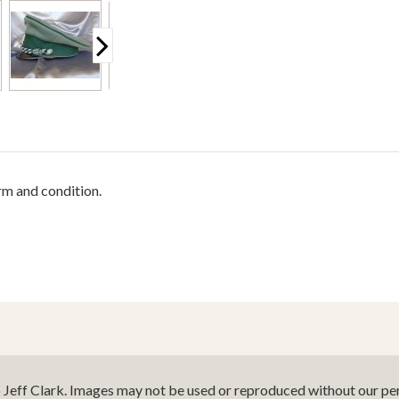
rm and condition.
o Jeff Clark. Images may not be used or reproduced without our per