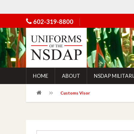
602-319-8800
HOME
ABOUT
NSDAP MILITAR
Customs Visor