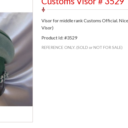
Customs Visor # 3529
Visor for middle rank Customs Official. Nic
Visor)
Product Id: #3529
REFERENCE ONLY. (SOLD or NOT FOR SALE)