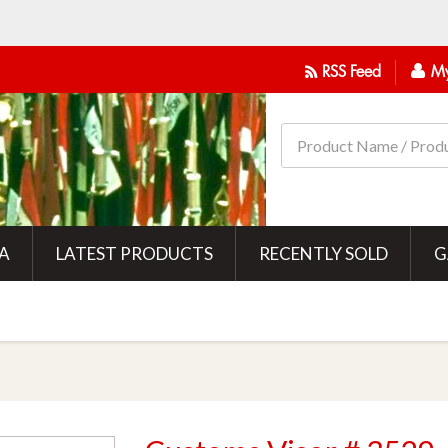
RSS Feed
My
IA
LATEST PRODUCTS
RECENTLY SOLD
G