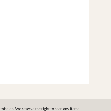
mission. We reserve the right to scan any items