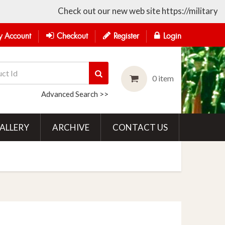
Check out our new web site https://militarycollec
 Account
Checkout
Register
Login
0 item
Advanced Search >>
ALLERY
ARCHIVE
CONTACT US