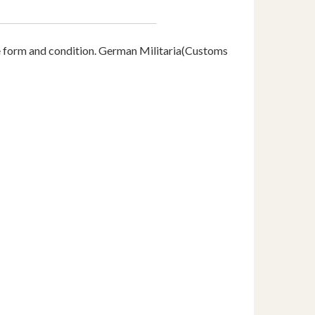
e form and condition. German Militaria(Customs