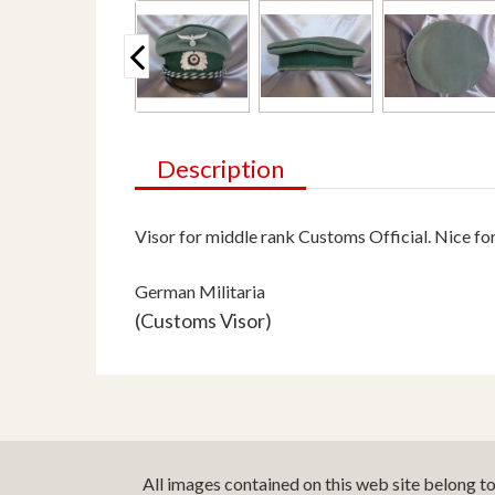
Description
Visor for middle rank Customs Official. Nice fo
German Militaria
(Customs Visor)
All images contained on this web site belong t