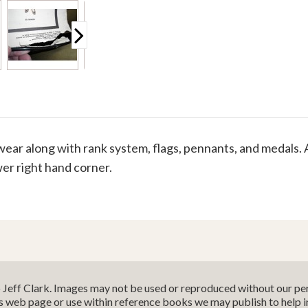
ar along with rank system, flags, pennants, and medals. 
ower right hand corner.
o Jeff Clark. Images may not be used or reproduced without our per
is web page or use within reference books we may publish to help 