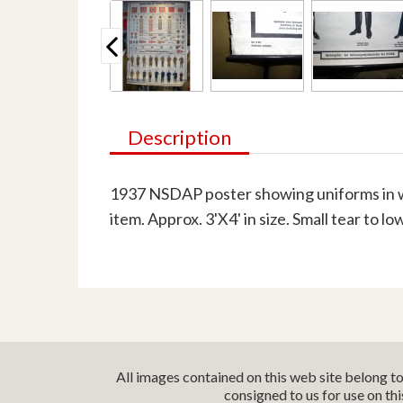
Description
1937 NSDAP poster showing uniforms in we
item. Approx. 3'X4' in size. Small tear to l
All images contained on this web site belong t
consigned to us for use on th