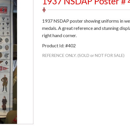
1937 NSDAP Poster # 
1937 NSDAP poster showing uniforms in wear
medals. A great reference and stunning displa
right hand corner.
Product Id: #402
REFERENCE ONLY. (SOLD or NOT FOR SALE)