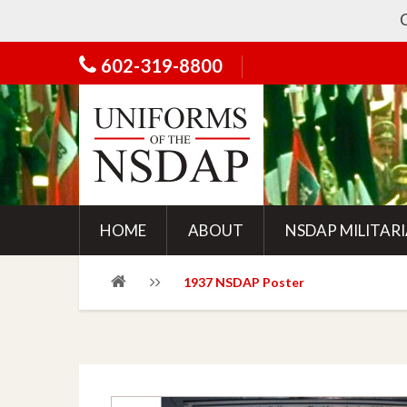
Chec
602-319-8800
HOME
ABOUT
NSDAP MILITAR
1937 NSDAP Poster