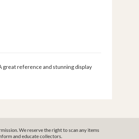
A great reference and stunning display
mission. We reserve the right to scan any items
inform and educate collectors.