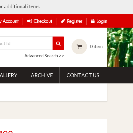
additional items
 Account
Checkout
Register
Login
0 item
Advanced Search >>
ALLERY
ARCHIVE
CONTACT US