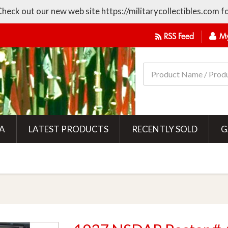
k out our new web site https://militarycollectibles.com for 
RSS Feed
My
IA
LATEST PRODUCTS
RECENTLY SOLD
G