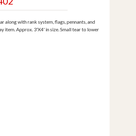
402
 along with rank system, flags, pennants, and
y item. Approx. 3'X4' in size. Small tear to lower