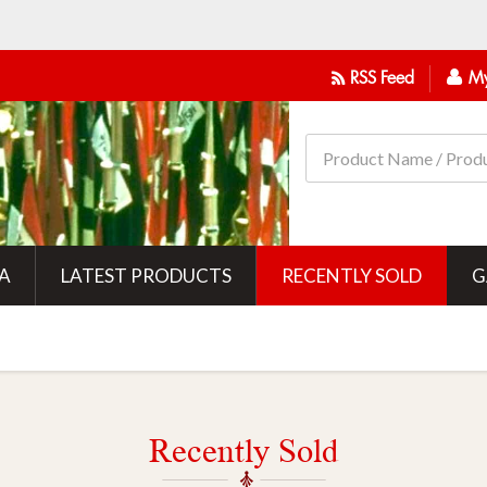
RSS Feed
My
IA
LATEST PRODUCTS
RECENTLY SOLD
G
Recently Sold