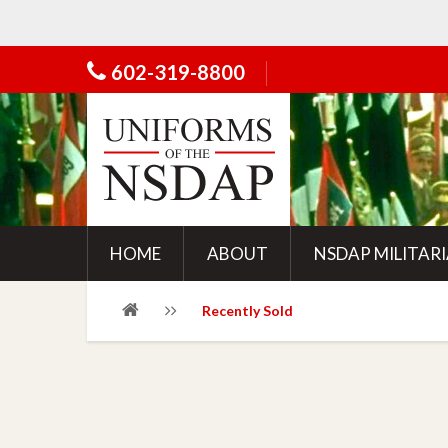
602-319-8800
HOME
ABOUT
NSDAP MILITAR
Recently Sold