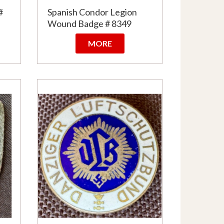
#
Spanish Condor Legion
Wound Badge # 8349
MORE