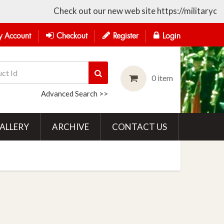
Check out our new web site https://militarycollecti
 Account
Checkout
Register
Login
0 item
Advanced Search >>
ALLERY
ARCHIVE
CONTACT US