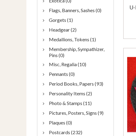
Exotica (0)
U-
Flags, Banners, Sashes (0)
Gorgets (1)
Headgear (2)
Medallions, Tokens (1)
Membership, Sympathizer,
Pins (0)
Misc, Regalia (10)
Pennants (0)
Period Books, Papers (93)
Personality Items (2)
Photo & Stamps (11)
Pictures, Posters, Signs (9)
Plaques (0)
Postcards (232)