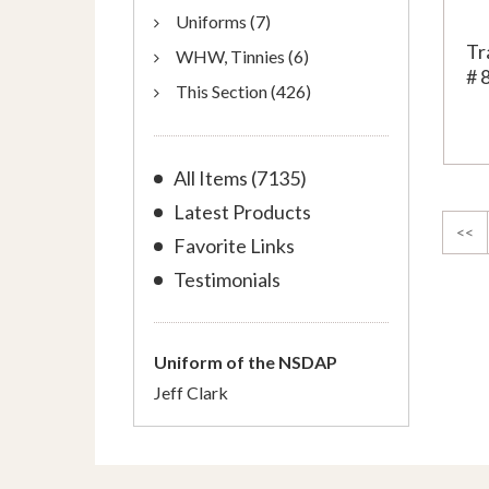
Uniforms (7)
Tr
WHW, Tinnies (6)
# 
This Section (426)
All Items (7135)
Latest Products
<<
Favorite Links
Testimonials
Uniform of the NSDAP
Jeff Clark