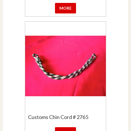
MORE
Customs Chin Cord # 2765