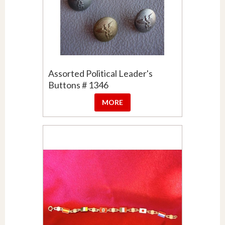
Assorted Political Leader's
Buttons # 1346
MORE