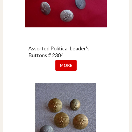
Assorted Political Leader's
Buttons # 2304
MORE