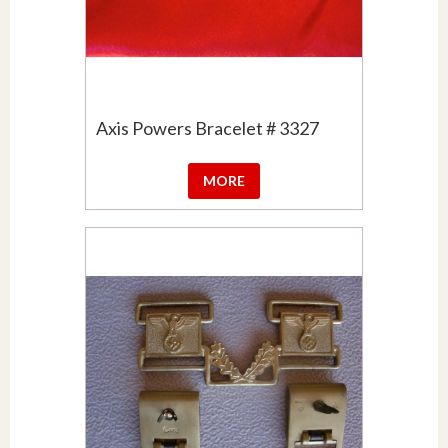
Axis Powers Bracelet # 3327
MORE