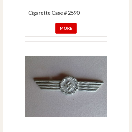
Cigarette Case # 2590
MORE