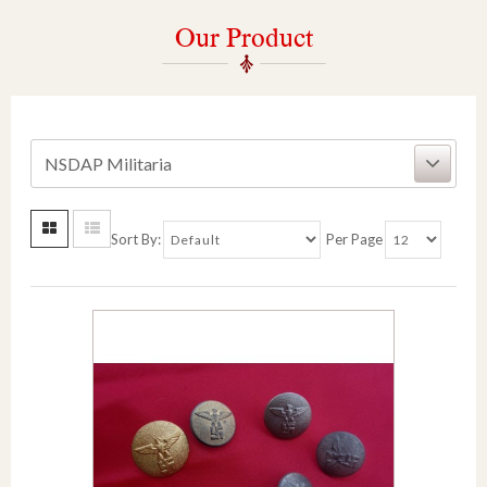
Our Product
NSDAP Militaria
Sort By:
Per Page