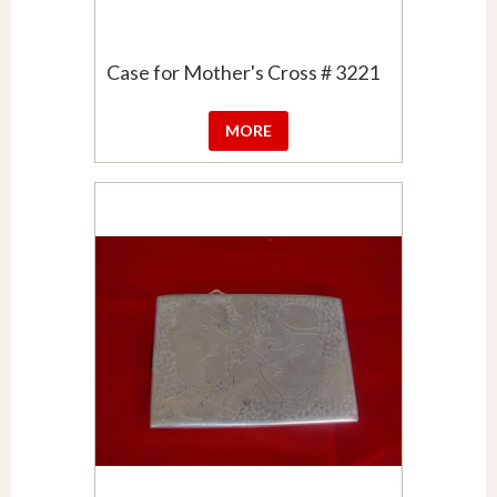
Case for Mother's Cross # 3221
MORE