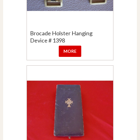
Brocade Holster Hanging
Device # 1398
MORE