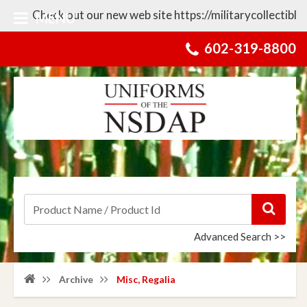
heck out our new web site https://militarycollectibles.com fo
MENU
602-319-8800
Advanced Search >>
Archive
Misc, Regalia