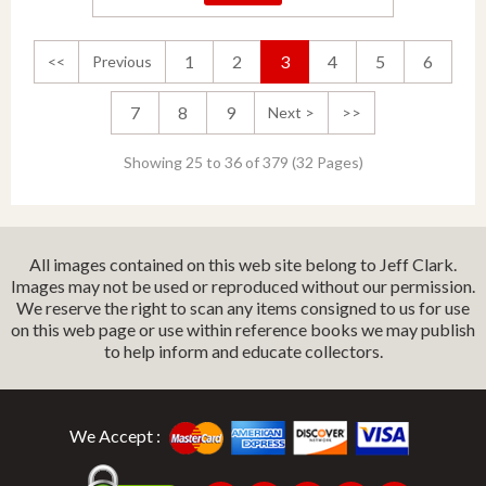
1
2
3
4
5
6
<<
Previous
7
8
9
Next >
>>
Showing 25 to 36 of 379 (32 Pages)
All images contained on this web site belong to Jeff Clark.
Images may not be used or reproduced without our permission.
We reserve the right to scan any items consigned to us for use
on this web page or use within reference books we may publish
to help inform and educate collectors.
We Accept :