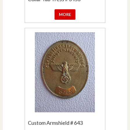
MORE
Custom Armshield # 643