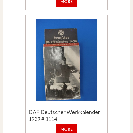
MORE
DAF Deutscher Werkkalender
1939 # 1114
MORE