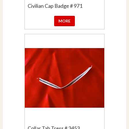
Civilian Cap Badge # 971
MORE
Collar Tab Tress # 3453