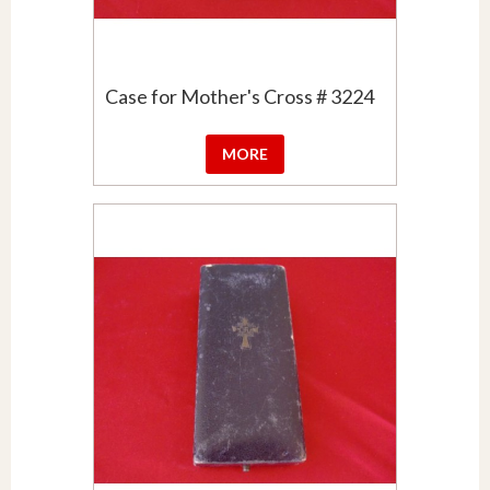
Case for Mother's Cross # 3224
MORE