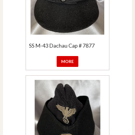
SS M-43 Dachau Cap # 7877
MORE