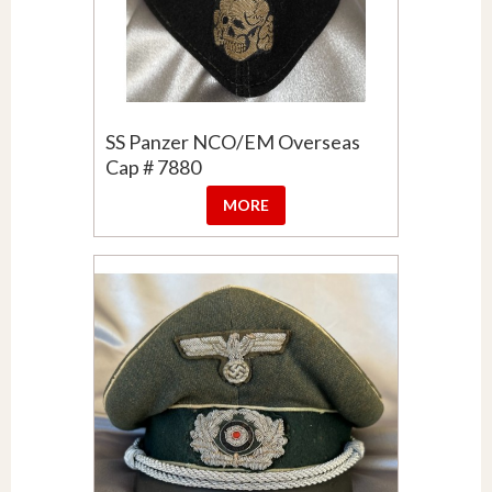
SS Panzer NCO/EM Overseas
Cap # 7880
MORE