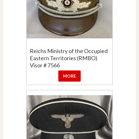
Reichs Ministry of the Occupied
Eastern Territories (RMBO)
Visor # 7566
MORE