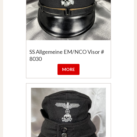
SS Allgemeine EM/NCO Visor #
8030
MORE