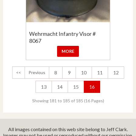
Wehrmacht Infantry Visor #
8067
MORE
8
9
10
11
12
<<
Previous
13
14
15
16
Showing 181 to 185 of 185 (16 Pages)
All images contained on this web site belong to Jeff Clark.
Images may not be used or reproduced without our permission.