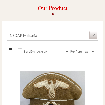
Our Product
NSDAP Militaria
Sort By:
Per Page