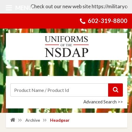
Check out our new web site https://militarycollect
MENU
602-319-8800
Advanced Search >>
Archive
Headgear