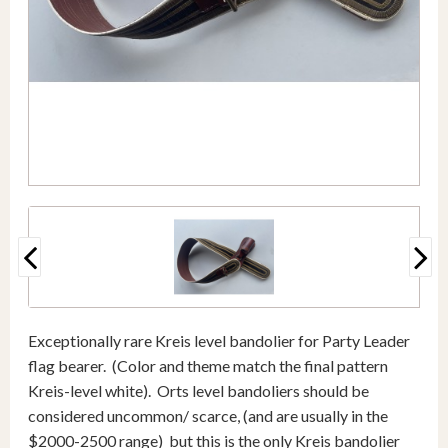
Exceptionally rare Kreis level bandolier for Party Leader
flag bearer. (Color and theme match the final pattern
Kreis-level white). Orts level bandoliers should be
considered uncommon/ scarce, (and are usually in the
$2000-2500 range) but this is the only Kreis bandolier