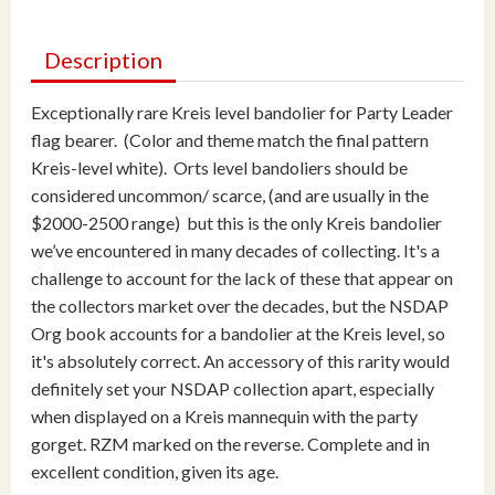
Description
Exceptionally rare Kreis level bandolier for Party Leader
flag bearer. (Color and theme match the final pattern
Kreis-level white). Orts level bandoliers should be
considered uncommon/ scarce, (and are usually in the
$2000-2500 range) but this is the only Kreis bandolier
we’ve encountered in many decades of collecting. It's a
challenge to account for the lack of these that appear on
the collectors market over the decades, but the NSDAP
Org book accounts for a bandolier at the Kreis level, so
it's absolutely correct. An accessory of this rarity would
definitely set your NSDAP collection apart, especially
when displayed on a Kreis mannequin with the party
gorget. RZM marked on the reverse. Complete and in
excellent condition, given its age.