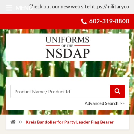
Check out our new web site https://militarycollect
MENU
602-319-8800
Advanced Search >>
Kreis Bandolier for Party Leader Flag Bearer