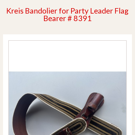
Kreis Bandolier for Party Leader Flag
Bearer # 8391