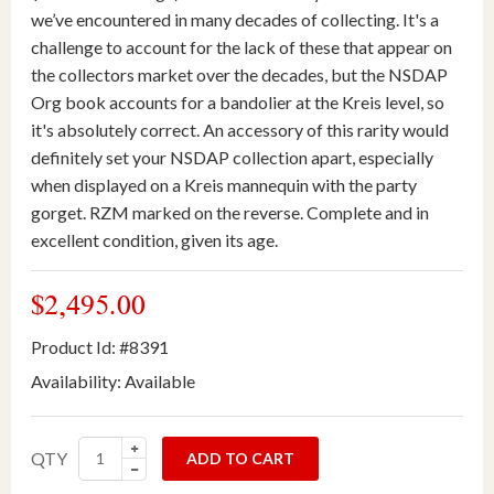
we’ve encountered in many decades of collecting. It's a
challenge to account for the lack of these that appear on
the collectors market over the decades, but the NSDAP
Org book accounts for a bandolier at the Kreis level, so
it's absolutely correct. An accessory of this rarity would
definitely set your NSDAP collection apart, especially
when displayed on a Kreis mannequin with the party
gorget. RZM marked on the reverse. Complete and in
excellent condition, given its age.
$2,495.00
Product Id: #8391
Availability:
Available
QTY
ADD TO CART